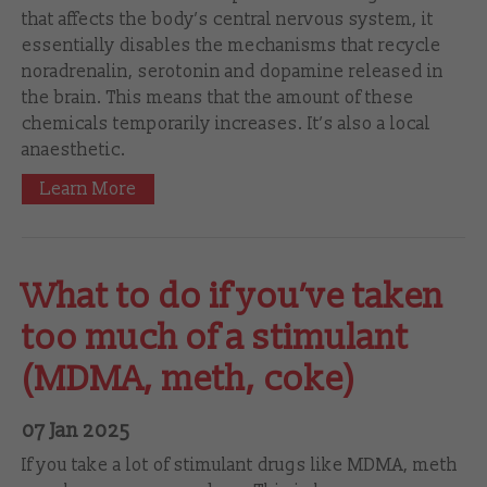
that affects the body’s central nervous system, it
essentially disables the mechanisms that recycle
noradrenalin, serotonin and dopamine released in
the brain. This means that the amount of these
chemicals temporarily increases. It’s also a local
anaesthetic.
Learn More
What to do if you’ve taken
too much of a stimulant
(MDMA, meth, coke)
07 Jan 2025
If you take a lot of stimulant drugs like MDMA, meth