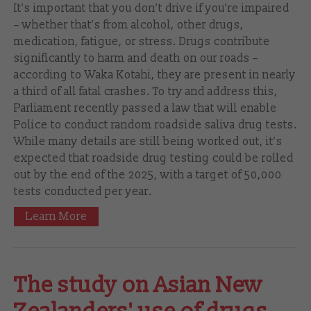
It's important that you don’t drive if you’re impaired
– whether that’s from alcohol, other drugs,
medication, fatigue, or stress. Drugs contribute
significantly to harm and death on our roads –
according to Waka Kotahi, they are present in nearly
a third of all fatal crashes. To try and address this,
Parliament recently passed a law that will enable
Police to conduct random roadside saliva drug tests.
While many details are still being worked out, it’s
expected that roadside drug testing could be rolled
out by the end of the 2025, with a target of 50,000
tests conducted per year.
Learn More
The study on Asian New