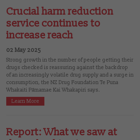
Crucial harm reduction
service continues to
increase reach
02 May 2025
Strong growth in the number of people getting their
drugs checked is reassuring against the backdrop
of an increasingly volatile drug supply and a surge in
consumption, the NZ Drug Foundation Te Puna
Whakaiti Pāmamae Kai Whakapiri says.
Learn More
Report: What we saw at