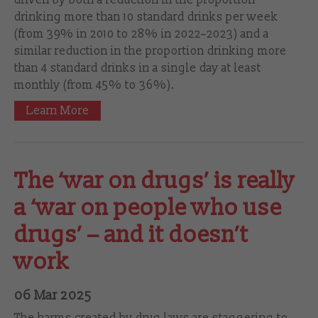
drinking more than 10 standard drinks per week
(from 39% in 2010 to 28% in 2022–‍2023) and a
similar reduction in the proportion drinking more
than 4 standard drinks in a single day at least
monthly (from 45% to 36%).
Learn More
The ‘war on drugs’ is really
a ‘war on people who use
drugs’ – and it doesn’t
work
06 Mar 2025
The harms created by drug laws are staggering to