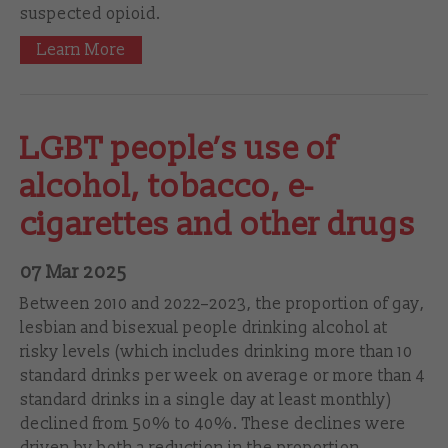
suspected opioid.
Learn More
LGBT people’s use of
alcohol, tobacco, e-
cigarettes and other drugs
07 Mar 2025
Between 2010 and 2022–‍2023, the proportion of gay,
lesbian and bisexual people drinking alcohol at
risky levels (which includes drinking more than 10
standard drinks per week on average or more than 4
standard drinks in a single day at least monthly)
declined from 50% to 40%. These declines were
driven by both a reduction in the proportion