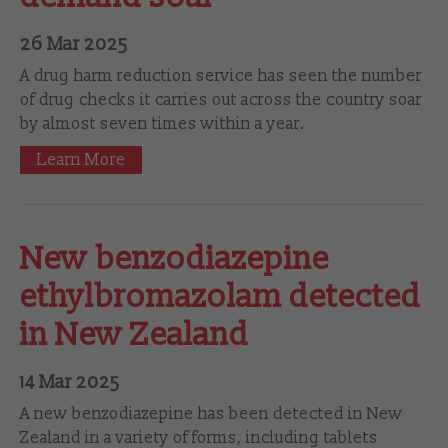
26 Mar 2025
A drug harm reduction service has seen the number
of drug checks it carries out across the country soar
by almost seven times within a year.
Learn More
New benzodiazepine
ethylbromazolam detected
in New Zealand
14 Mar 2025
A new benzodiazepine has been detected in New
Zealand in a variety of forms, including tablets