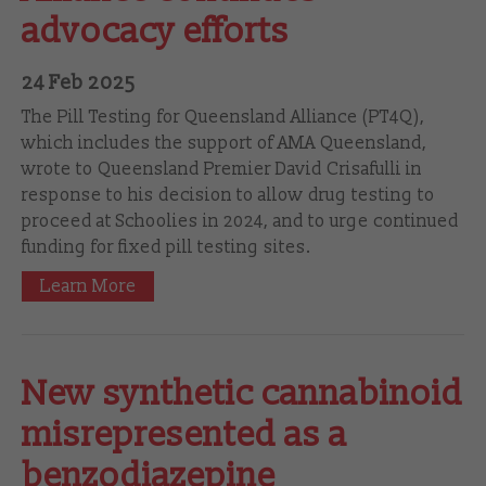
advocacy efforts
24 Feb 2025
The Pill Testing for Queensland Alliance (PT4Q),
which includes the support of AMA Queensland,
wrote to Queensland Premier David Crisafulli in
response to his decision to allow drug testing to
proceed at Schoolies in 2024, and to urge continued
funding for fixed pill testing sites.
Learn More
New synthetic cannabinoid
misrepresented as a
benzodiazepine