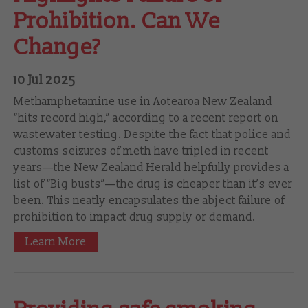
Prohibition. Can We
Change?
10 Jul 2025
Methamphetamine use in Aotearoa New Zealand
“hits record high,” according to a recent report on
wastewater testing. Despite the fact that police and
customs seizures of meth have tripled in recent
years—the New Zealand Herald helpfully provides a
list of “Big busts”—the drug is cheaper than it’s ever
been. This neatly encapsulates the abject failure of
prohibition to impact drug supply or demand.
Learn More