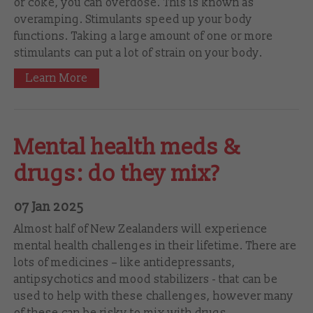
or coke, you can overdose. This is known as
overamping. Stimulants speed up your body
functions. Taking a large amount of one or more
stimulants can put a lot of strain on your body.
Learn More
Mental health meds &
drugs: do they mix?
07 Jan 2025
Almost half of New Zealanders will experience
mental health challenges in their lifetime. There are
lots of medicines – like antidepressants,
antipsychotics and mood stabilizers - that can be
used to help with these challenges, however many
of these can be risky to mix with drugs.