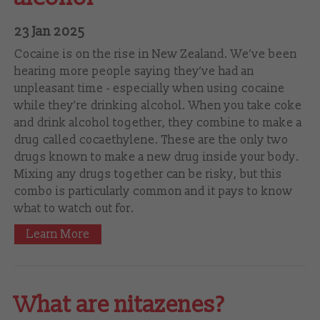
23 Jan 2025
Cocaine is on the rise in New Zealand. We’ve been
hearing more people saying they’ve had an
unpleasant time - especially when using cocaine
while they’re drinking alcohol. When you take coke
and drink alcohol together, they combine to make a
drug called cocaethylene. These are the only two
drugs known to make a new drug inside your body.
Mixing any drugs together can be risky, but this
combo is particularly common and it pays to know
what to watch out for.
Learn More
What are nitazenes?