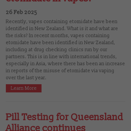
26 Feb 2025
Recently, vapes containing etomidate have been
identified in New Zealand. What is it and what are
the risks? In recent months, vapes containing
etomidate have been identified in New Zealand,
including at drug checking clinics run by our
partners. This is in line with international trends,
especially in Asia, where there has been an increase
in reports of the misuse of etomidate via vaping
over the last year.
Learn More
Pill Testing for Queensland
Alliance continues