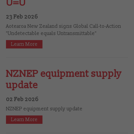
U=U
23 Feb 2026
Aotearoa New Zealand signs Global Call-to-Action
"Undetectable equals Untransmittable"
Learn More
NZNEP equipment supply
update
02 Feb 2026
NZNEP equipment supply update
Learn More