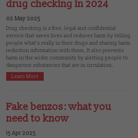
drug checking in 2024
02 May 2025
Drug checking is a free, legal and confidential
service that saves lives and reduces harm by telling
people what’s really in their drugs and sharing harm
reduction information with them. It also prevents
harm in the wider community by alerting people to
dangerous substances that are in circulation.
Learn More
Fake benzos: what you
need to know
15 Apr 2025