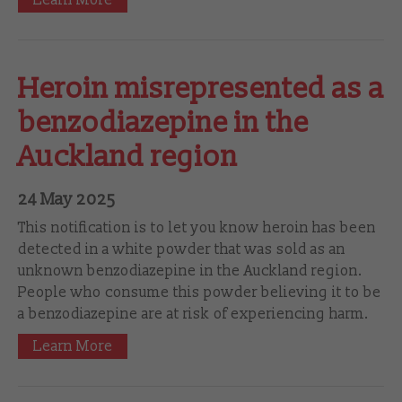
Heroin misrepresented as a
benzodiazepine in the
Auckland region
24 May 2025
This notification is to let you know heroin has been
detected in a white powder that was sold as an
unknown benzodiazepine in the Auckland region.
People who consume this powder believing it to be
a benzodiazepine are at risk of experiencing harm.
Learn More