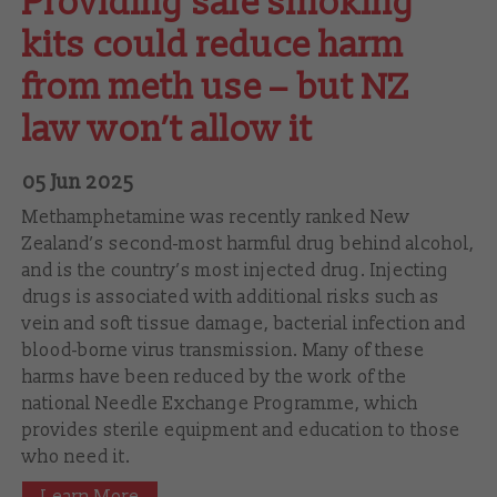
Providing safe smoking
kits could reduce harm
from meth use – but NZ
law won’t allow it
05 Jun 2025
Methamphetamine was recently ranked New
Zealand’s second-most harmful drug behind alcohol,
and is the country’s most injected drug. Injecting
drugs is associated with additional risks such as
vein and soft tissue damage, bacterial infection and
blood-borne virus transmission. Many of these
harms have been reduced by the work of the
national Needle Exchange Programme, which
provides sterile equipment and education to those
who need it.
Learn More