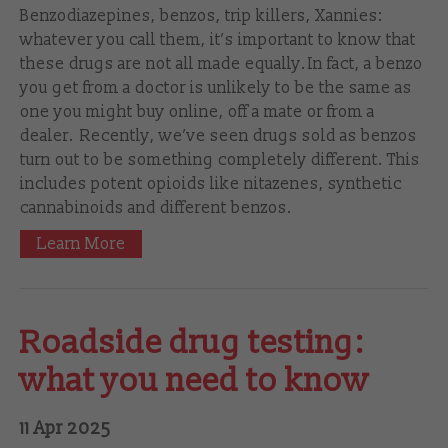
Benzodiazepines, benzos, trip killers, Xannies:
whatever you call them, it’s important to know that
these drugs are not all made equally. In fact, a benzo
you get from a doctor is unlikely to be the same as
one you might buy online, off a mate or from a
dealer. Recently, we’ve seen drugs sold as benzos
turn out to be something completely different. This
includes potent opioids like nitazenes, synthetic
cannabinoids and different benzos.
Learn More
Roadside drug testing:
what you need to know
11 Apr 2025