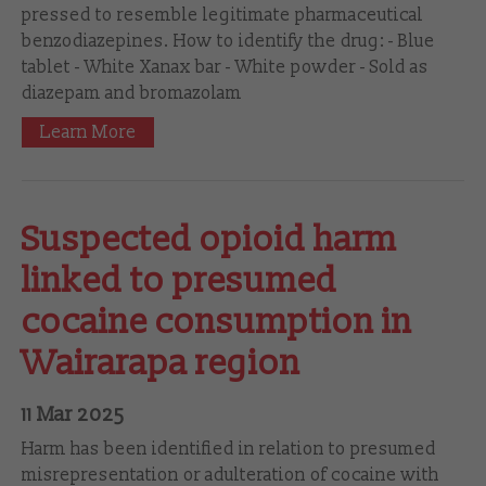
pressed to resemble legitimate pharmaceutical
benzodiazepines. How to identify the drug: - Blue
tablet - White Xanax bar - White powder - Sold as
diazepam and bromazolam
Learn More
Suspected opioid harm
linked to presumed
cocaine consumption in
Wairarapa region
11 Mar 2025
Harm has been identified in relation to presumed
misrepresentation or adulteration of cocaine with