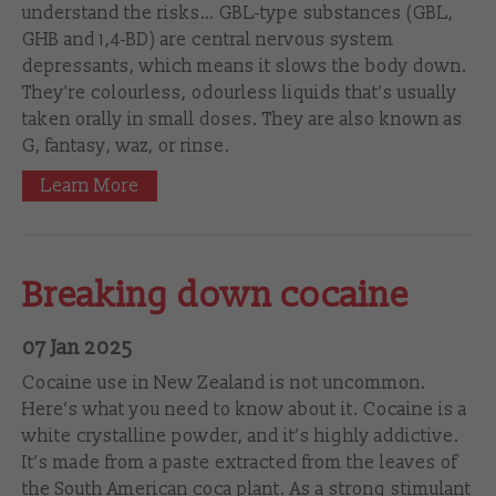
understand the risks… GBL-type substances (GBL,
GHB and 1,4-BD) are central nervous system
depressants, which means it slows the body down.
They're colourless, odourless liquids that’s usually
taken orally in small doses. They are also known as
G, fantasy, waz, or rinse.
Learn More
Breaking down cocaine
07 Jan 2025
Cocaine use in New Zealand is not uncommon.
Here’s what you need to know about it. Cocaine is a
white crystalline powder, and it’s highly addictive.
It’s made from a paste extracted from the leaves of
the South American coca plant. As a strong stimulant