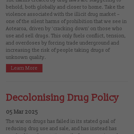
behold, both globally and closer to home. Take the
violence associated with the illicit drug market –
one of the silent harms of prohibition that we see in
Aotearoa, driven by ‘cracking down’ on those who
use and sell drugs. This only fuels conflict, tension,
and overdoses by forcing trade underground and
increasing the risk of people taking drugs of
unknown quality.
Learn More
Decolonising Drug Policy
05 Mar 2025
The war on drugs has failed in its stated goal of
reducing drug use and sale, and has instead has