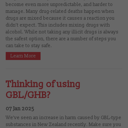
become even more unpredictable, and harder to
manage. Many drug-related deaths happen when
drugs are mixed because it causes a reaction you
didn’t expect. This includes mixing drugs with
alcohol. While not taking any illicit drugs is always
the safest option, there are a number of steps you
can take to stay safe.
Learn More
Thinking of using
GBL/GHB?
07 Jan 2025
We’ve seen an increase in harm caused by GBL-type
substances in New Zealand recently. Make sure you