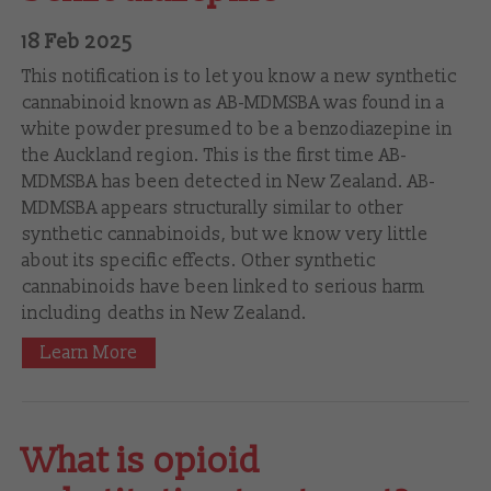
18 Feb 2025
This notification is to let you know a new synthetic
cannabinoid known as AB-MDMSBA was found in a
white powder presumed to be a benzodiazepine in
the Auckland region. This is the first time AB-
MDMSBA has been detected in New Zealand. AB-
MDMSBA appears structurally similar to other
synthetic cannabinoids, but we know very little
about its specific effects. Other synthetic
cannabinoids have been linked to serious harm
including deaths in New Zealand.
Learn More
What is opioid