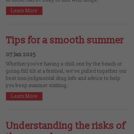
Learn More
Tips for a smooth summer
07 Jan 2025
Whether you’ve having a chill one by the beach or
going full tilt at a festival, we’ve pulled together our
best non-judgmental drug info and advice to help
you keep summer sizzling.
Learn More
Understanding the risks of