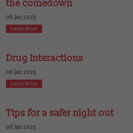
the comedown
06 Jan 2025
Learn More
Drug Interactions
06 Jan 2025
Learn More
Tips for a safer night out
06 Jan 2025