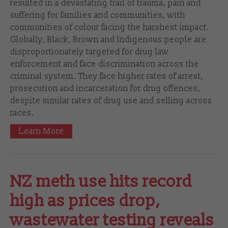
resulted in a devastating trail of trauma, pain and
suffering for families and communities, with
communities of colour facing the harshest impact.
Globally, Black, Brown and Indigenous people are
disproportionately targeted for drug law
enforcement and face discrimination across the
criminal system. They face higher rates of arrest,
prosecution and incarceration for drug offences,
despite similar rates of drug use and selling across
races.
Learn More
NZ meth use hits record
high as prices drop,
wastewater testing reveals