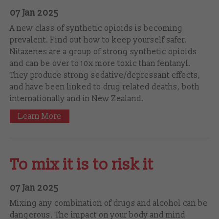
07 Jan 2025
A new class of synthetic opioids is becoming
prevalent. Find out how to keep yourself safer.
Nitazenes are a group of strong synthetic opioids
and can be over to 10x more toxic than fentanyl.
They produce strong sedative/depressant effects,
and have been linked to drug related deaths, both
internationally and in New Zealand.
Learn More
To mix it is to risk it
07 Jan 2025
Mixing any combination of drugs and alcohol can be
dangerous. The impact on your body and mind