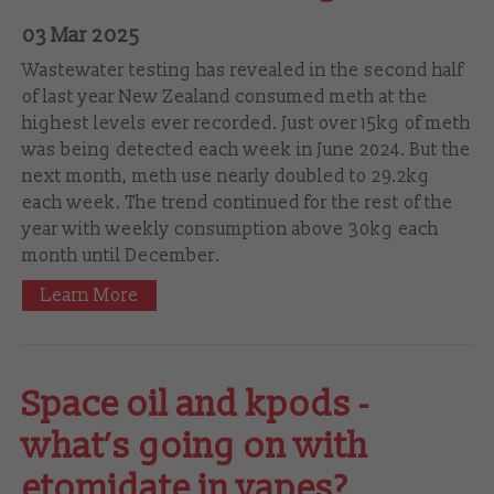
03 Mar 2025
Wastewater testing has revealed in the second half
of last year New Zealand consumed meth at the
highest levels ever recorded. Just over 15kg of meth
was being detected each week in June 2024. But the
next month, meth use nearly doubled to 29.2kg
each week. The trend continued for the rest of the
year with weekly consumption above 30kg each
month until December.
Learn More
Space oil and kpods -
what’s going on with
etomidate in vapes?