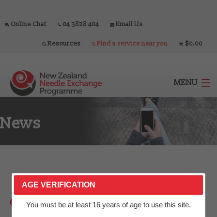
Online Chat
04 3828 404
Email Us
Resources
Find a service near you
$0.00
MENU
News
Home
Outlets
About
AGE VERIFICATION
Government announces
Services
You must be at least 16 years of age to use this site.