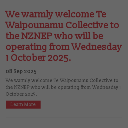
We warmly welcome Te
Waipounamu Collective to
the NZNEP who will be
operating from Wednesday
1 October 2025.
08 Sep 2025
We warmly welcome Te Waipounamu Collective to
the NZNEP who will be operating from Wednesday 1
October 2025.
Learn More