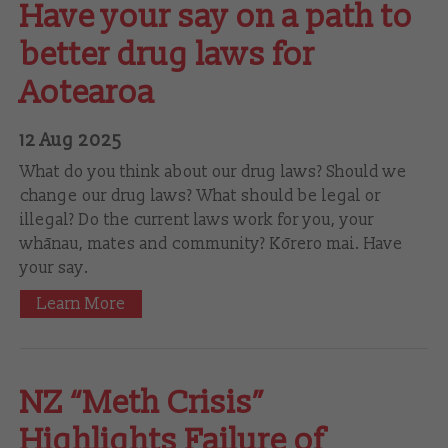
Have your say on a path to
better drug laws for
Aotearoa
12 Aug 2025
What do you think about our drug laws? Should we
change our drug laws? What should be legal or
illegal? Do the current laws work for you, your
whānau, mates and community? Kōrero mai. Have
your say.
Learn More
NZ “Meth Crisis”
Highlights Failure of