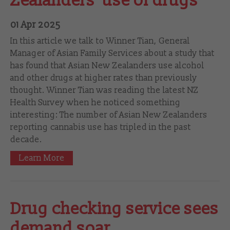
Zealanders' use of drugs
01 Apr 2025
In this article we talk to Winner Tian, General
Manager of Asian Family Services about a study that
has found that Asian New Zealanders use alcohol
and other drugs at higher rates than previously
thought. Winner Tian was reading the latest NZ
Health Survey when he noticed something
interesting: The number of Asian New Zealanders
reporting cannabis use has tripled in the past
decade.
Learn More
Drug checking service sees
demand soar