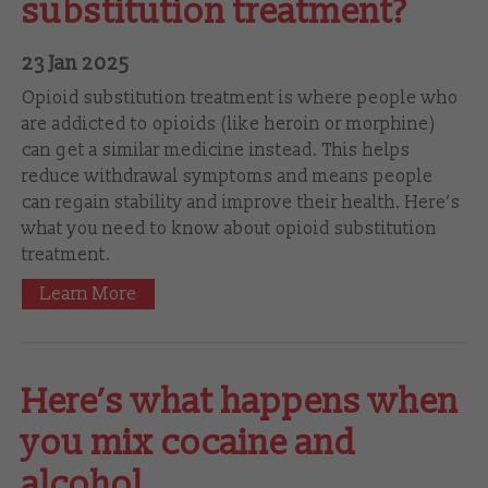
substitution treatment?
23 Jan 2025
Opioid substitution treatment is where people who
are addicted to opioids (like heroin or morphine)
can get a similar medicine instead. This helps
reduce withdrawal symptoms and means people
can regain stability and improve their health. Here’s
what you need to know about opioid substitution
treatment.
Learn More
Here’s what happens when
you mix cocaine and
alcohol