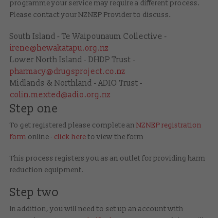
programme your service may require a different process.
Please contact your NZNEP Provider
to discuss.
South Island - Te Waipounaum Collective -
irene@hewakatapu.org.nz
Lower North Island - DHDP Trust -
pharmacy@drugsproject.co.nz
Midlands & Northland - ADIO Trust -
colin.mexted@adio.org.nz
Step one
To get registered please complete an
NZNEP registration
form
online -
click here
to view the form
This process registers you as an outlet for providing harm
reduction equipment.
Step two
In addition, you will need to set up an account with