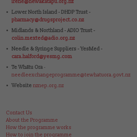
irene@hewakatapu.org.nz
Lower North Island - DHDP Trust -
pharmacy@drugsproject.co.nz
Midlands & Northland - ADIO Trust -
colin.mexted@adio.org.nz
Needle & Syringe Suppliers - YesMed -
cara.halford@yesmg.com
Te Whātu Ora
-
needleexchangeprogramme@tewhatuora.govt.nz
Website
nznep.org.nz
Contact Us
About the Programme
How the programme works
How to join the programme