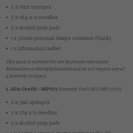
5 x 10ml syringes
5 x 26g x ½ needles
5 x alcohol prep pads
1 x 300ml personal sharps container (black)
1 x information leaflet
This pack is suitable for use by people who inject
Methadone or Methylphenidate and do not require use of
a butterfly to inject.
5. All in One Kit – NEP1013
(formerly 'Red') SKU NEP32707
2 x 3ml syringes
2 x 27g x ½ needles
2 x alcohol prep pads