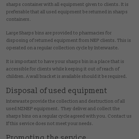
sharps container with all equipment given to clients. It is
preferrable that all used equipment be returned in sharps
containers.
Large Sharps bins are provided to pharmacies for
disposing of returned equipment from NEP clients. This is
operated on a regular collection cycle by Interwaste.
It is important to have your sharps bin in a place that is
accessible for clients while keeping it out of reach of
children. A wall bracket is available should it be required.
Disposal of used equipment
Interwaste provide the collection and destruction of all
used NZNEP equipment. They deliver and collect the
sharps bins on a regular cycle agreed with you. Contact us
If this service does not meet your needs.
Promoting the service