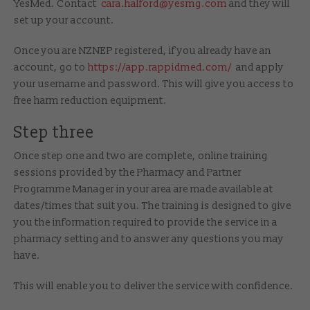
YesMed. Contact
cara.halford@yesmg.com
and they will
set up your account.
Once you are NZNEP registered, if you already have an
account, go to
https://app.rappidmed.com/
and apply
your username and password. This will give you access to
free harm reduction equipment.
Step three
Once step one and two are complete, online training
sessions provided by the Pharmacy and Partner
Programme Manager in your area are made available at
dates/times that suit you. The training is designed to give
you the information required to provide the service in a
pharmacy setting and to answer any questions you may
have.
This will enable you to deliver the service with confidence.