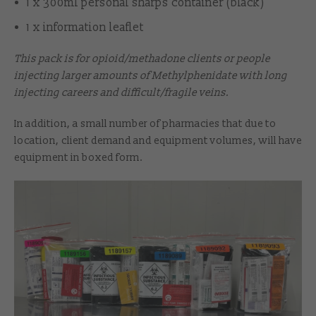
1 x 300ml personal sharps container (black)
1 x information leaflet
This pack is for opioid/methadone clients or people
injecting larger amounts of Methylphenidate with long
injecting careers and difficult/fragile veins.
In addition, a small number of pharmacies that due to
location, client demand and equipment volumes, will have
equipment in boxed form.