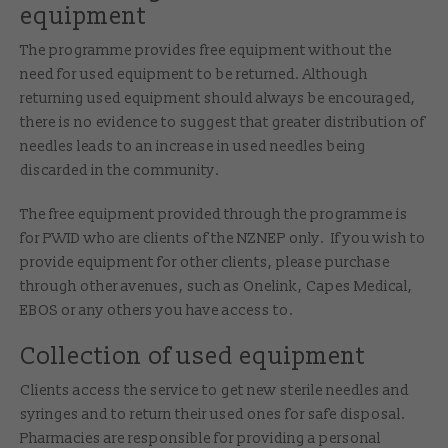
equipment
The programme provides free equipment without the
need for used equipment to be returned. Although
returning used equipment should always be encouraged,
there is no evidence to suggest that greater distribution of
needles leads to an increase in used needles being
discarded in the community.
The free equipment provided through the programme is
for PWID who are clients of the NZNEP only. If you wish to
provide equipment for other clients, please purchase
through other avenues, such as Onelink, Capes Medical,
EBOS or any others you have access to.
Collection of used equipment
Clients access the service to get new sterile needles and
syringes and to return their used ones for safe disposal.
Pharmacies are responsible for providing a personal