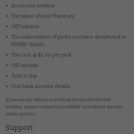
An invoice number
The name of your Pharmacy
GST number
The total number of packs you have distributed to
NZNEP clients
The cost @ $2.00 per pack
GST amount
Total to pay
Your bank account details
If you are not able to provide an invoice for the free
needles, please contact
your NZNEP provider
to discuss
other options.
Support