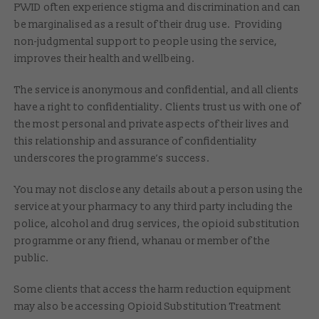
PWID often experience stigma and discrimination and can
be marginalised as a result of their drug use. Providing
non-judgmental support to people using the service,
improves their health and wellbeing.
The service is anonymous and confidential, and all clients
have a right to confidentiality. Clients trust us with one of
the most personal and private aspects of their lives and
this relationship and assurance of confidentiality
underscores the programme’s success.
You may not disclose any details about a person using the
service at your pharmacy to any third party including the
police, alcohol and drug services, the opioid substitution
programme or any friend, whanau or member of the
public.
Some clients that access the harm reduction equipment
may also be accessing Opioid Substitution Treatment