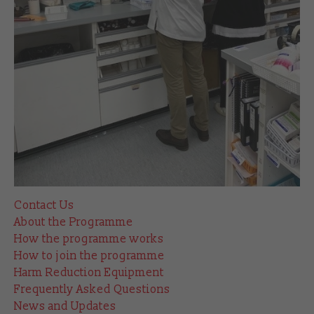
Contact Us
About the Programme
How the programme works
How to join the programme
Harm Reduction Equipment
Frequently Asked Questions
News and Updates