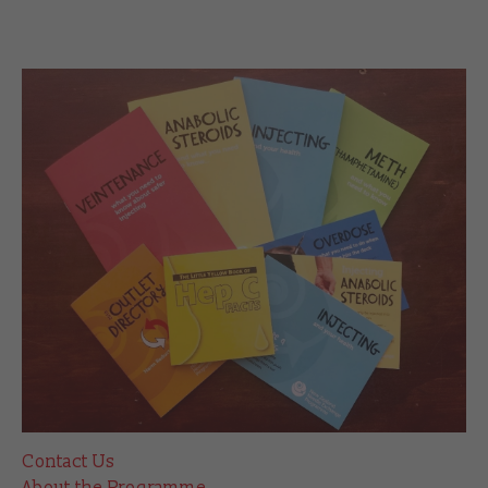
Contact Us
About the Programme