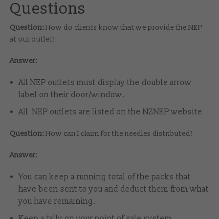
Questions
Question:
How do clients know that we provide the NEP
at our outlet?
Answer:
All NEP outlets must display the double arrow
label on their door/window.
All NEP outlets are listed on the NZNEP website
Question:
How can I claim for the needles distributed?
Answer:
You can keep a running total of the packs that
have been sent to you and deduct them from what
you have remaining.
Keep a tally on your point of sale system.