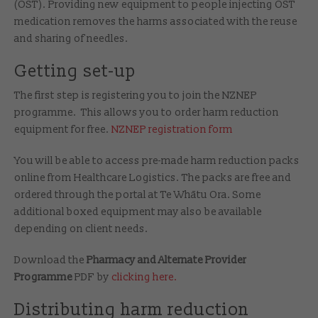
(OST). Providing new equipment to people injecting OST
medication removes the harms associated with the reuse
and sharing of needles.
Getting set-up
The first step is registering you to join the NZNEP
programme. This allows you to order harm reduction
equipment for free.
NZNEP registration form
You will be able to access pre-made harm reduction packs
online from Healthcare Logistics. The packs are free and
ordered through the portal at Te Whātu Ora. Some
additional boxed equipment may also be available
depending on client needs.
Download the
Pharmacy and Alternate Provider
Programme
PDF by
clicking here.
Distributing harm reduction