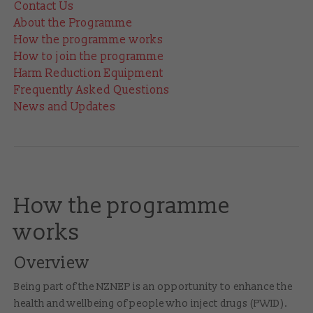
Contact Us
About the Programme
How the programme works
How to join the programme
Harm Reduction Equipment
Frequently Asked Questions
News and Updates
How the programme
works
Overview
Being part of the NZNEP is an opportunity to enhance the
health and wellbeing of people who inject drugs (PWID).