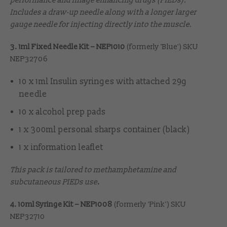
performance and image enhancing drugs (PIEDs).
Includes a draw-up needle along with a longer larger
gauge needle for injecting directly into the muscle.
3. 1ml Fixed Needle Kit – NEP1010
(formerly 'Blue') SKU
NEP32706
10 x 1ml Insulin syringes with attached 29g
needle
10 x alcohol prep pads
1 x 300ml personal sharps container (black)
1 x information leaflet
This pack is tailored to methamphetamine and
subcutaneous PIEDs use
.
4. 10ml Syringe Kit – NEP1008
(formerly 'Pink') SKU
NEP32710