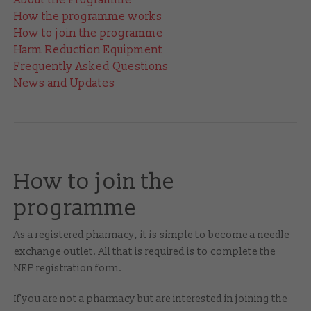
How the programme works
How to join the programme
Harm Reduction Equipment
Frequently Asked Questions
News and Updates
How to join the
programme
As a registered pharmacy, it is simple to become a needle
exchange outlet. All that is required is to complete the
NEP registration form.
If you are not a pharmacy but are interested in joining the