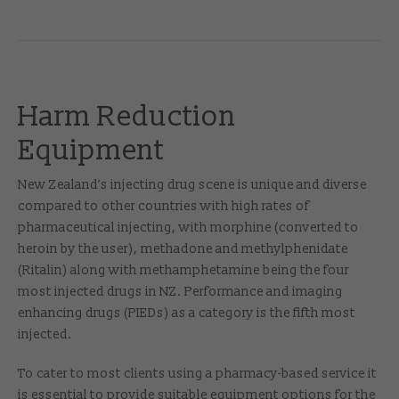
Harm Reduction
Equipment
New Zealand’s injecting drug scene is unique and diverse
compared to other countries with high rates of
pharmaceutical injecting, with morphine (converted to
heroin by the user), methadone and methylphenidate
(Ritalin) along with methamphetamine being the four
most injected drugs in NZ. Performance and imaging
enhancing drugs (PIEDs) as a category is the fifth most
injected.
To cater to most clients using a pharmacy-based service it
is essential to provide suitable equipment options for the