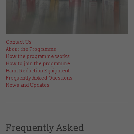
Contact Us
About the Programme
How the programme works
How to join the programme
Harm Reduction Equipment
Frequently Asked Questions
News and Updates
Frequently Asked