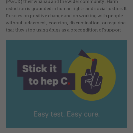
(PWUD) their whānau and the wider community. Harm
reduction is grounded in human rights and social justice. It
focuses on positive change and on working with people
without judgement, coercion, discrimination, or requiring
that they stop using drugs as a precondition of support.