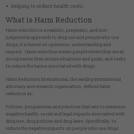
helping to reduce health costs.
What is Harm Reduction
Harm reduction is a realistic, pragmatic, and non-
judgmental approach to drug use and people who use
drugs; it is based on openness, understanding and
respect. Harm reduction meets people where they are at,
incorporates their unique situations and goals, and seeks
to reduce the harms associated with drugs.
Harm Reduction International, the leading international
advocacy and research organisation, defines harm
reduction as:
Policies, programmes and practices that aim to minimise
negative health, social and legal impacts associated with
drug use, drug policies and drug laws. Specifically, to
reduce the negative impacts on people who use drugs