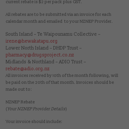
current rebate is $2 per pack plus GST.
All rebates are to be submitted via an invoice for each
calendar month and emailed to your NZNEP Provider.
South Island – Te Waipounamu Collective –
irene@hewakatapu.org
Lower North Island – DHDP Trust –
pharmacy@drugsproject.co.nz
Midlands & Northland – ADIO Trust –
rebate@adio.org.nz
All invoices received by 10th of the month following, will
be paid on the 20th of that month. Invoices should be
made out to:
NZNEP Rebate
(
Your NZNEP Provider Details
)
Your invoice should include: