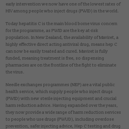
early intervention we now have one of the lowest rates of
HIV among people who inject drugs (PWID) in the world.
Today hepatitis C is the main blood borne virus concern
for the programme, as PWID are the key at-risk
population. In New Zealand, the availability of Maviret, a
highly effective direct acting antiviral drug, means hep C
can now be easily treated and cured. Maviret is fully
funded, meaning treatment is free, so dispensing
pharmacies are on the frontline of the fight to eliminate
the virus.
Needle exchanges programmes (NEP) are a vital public
health service, which supply people who inject drugs
(PWID) with new sterile injecting equipment and crucial
harm reduction advice. Having expanded over the years,
they now provide a wide range of harm reduction services
to people who use drugs (PWUD), including overdose
prevention, safer injecting advice, Hep C testing and drug