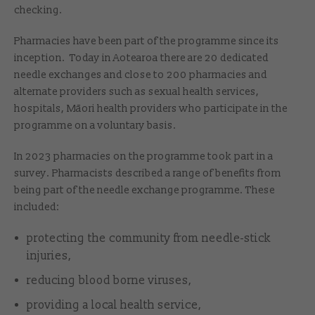
checking.
Pharmacies have been part of the programme since its
inception. Today in Aotearoa there are 20 dedicated
needle exchanges and close to 200 pharmacies and
alternate providers such as sexual health services,
hospitals, Māori health providers who participate in the
programme on a voluntary basis.
In 2023 pharmacies on the programme took part in a
survey. Pharmacists described a range of benefits from
being part of the needle exchange programme. These
included:
protecting the community from needle-stick
injuries,
reducing blood borne viruses,
providing a local health service,