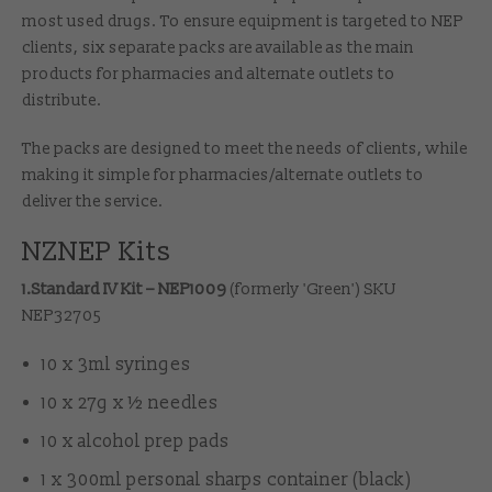
most used drugs. To ensure equipment is targeted to NEP
clients, six separate packs are available as the main
products for pharmacies and alternate outlets to
distribute.
The packs are designed to meet the needs of clients, while
making it simple for pharmacies/alternate outlets to
deliver the service.
NZNEP Kits
1.Standard IV Kit – NEP1009
(formerly 'Green') SKU
NEP32705
10 x 3ml syringes
10 x 27g x ½ needles
10 x alcohol prep pads
1 x 300ml personal sharps container (black)