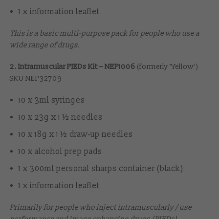
1 x information leaflet
This is a basic multi-purpose pack for people who use a
wide range of drugs.
2. Intramuscular PIEDs Kit – NEP1006
(formerly 'Yellow')
SKU NEP32709
10 x 3ml syringes
10 x 23g x 1 ½ needles
10 x 18g x 1 ½ draw-up needles
10 x alcohol prep pads
1 x 300ml personal sharps container (black)
1 x information leaflet
Primarily for people who inject intramuscularly / use