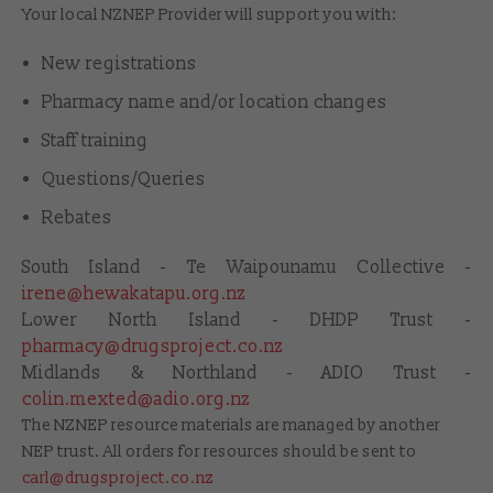
Your local NZNEP Provider will support you with:
New registrations
Pharmacy name and/or location changes
Staff training
Questions/Queries
Rebates
South Island - Te Waipounamu Collective -
irene@hewakatapu.org.nz
Lower North Island - DHDP Trust -
pharmacy@drugsproject.co.nz
Midlands & Northland - ADIO Trust -
colin.mexted@adio.org.nz
The NZNEP resource materials are managed by another
NEP trust. All orders for resources should be sent to
carl@drugsproject.co.nz