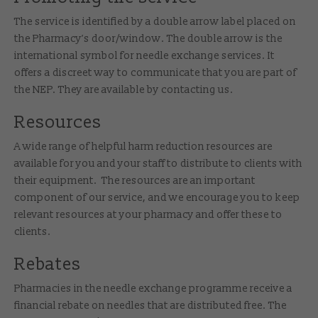
The service is identified by a double arrow label placed on
the Pharmacy’s door/window. The double arrow is the
international symbol for needle exchange services. It
offers a discreet way to communicate that you are part of
the NEP. They are available by contacting us.
Resources
A wide range of helpful harm reduction resources are
available for you and your staff to distribute to clients with
their equipment. The resources are an important
component of our service, and we encourage you to keep
relevant resources at your pharmacy and offer these to
clients.
Rebates
Pharmacies in the needle exchange programme receive a
financial rebate on needles that are distributed free. The