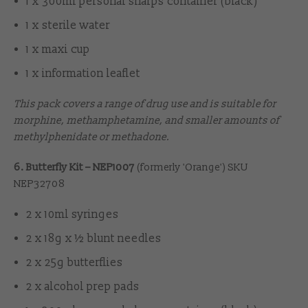
1 x 300ml personal sharps container (black)
1 x sterile water
1 x maxi cup
1 x information leaflet
This pack covers a range of drug use and is suitable for
morphine, methamphetamine, and smaller amounts of
methylphenidate or methadone.
6. Butterfly Kit – NEP1007
(formerly 'Orange') SKU
NEP32708
2 x 10ml syringes
2 x 18g x ½ blunt needles
2 x 25g butterflies
2 x alcohol prep pads