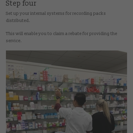
Step four
Set up your internal systems for recording packs
distributed.
This will enable you to claim a rebate for providing the
service.