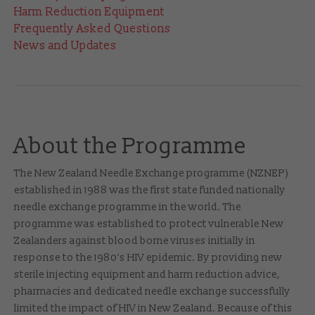
Harm Reduction Equipment
Frequently Asked Questions
News and Updates
About the Programme
The New Zealand Needle Exchange programme (NZNEP)
established in 1988 was the first state funded nationally
needle exchange programme in the world. The
programme was established to protect vulnerable New
Zealanders against blood borne viruses initially in
response to the 1980’s HIV epidemic. By providing new
sterile injecting equipment and harm reduction advice,
pharmacies and dedicated needle exchange successfully
limited the impact of HIV in New Zealand. Because of this