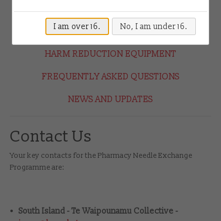
Drug Checking
HOW THE PROGRAMME WORKS
I am over 16.
No, I am under 16.
HOW TO JOIN THE PROGRAMME
Shop
HARM REDUCTION EQUIPMENT
Contact
FREQUENTLY ASKED QUESTIONS
Login
NEWS AND UPDATES
Contact Us
Your key contacts for the Pharmacy Needle Exchange
Programme are:
South Island - Te Waipounamu Collective -