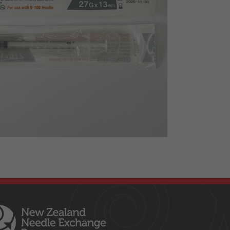
Insulin syringes
MISC
Naloxone
Nipro Needles
Sexual Health
Syringes
Terumo Needles
Tourniquets