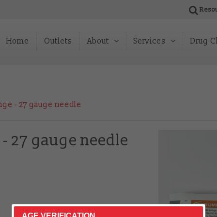
Reso
Home
Outlets
About
Services
Drug C
About Us
Peer HepC Testing
News
Pharmacy & Partner 
nge - 27 gauge needle
Our Impact
Reports & Publications
 - 27 gauge needle
AGE VERIFICATION