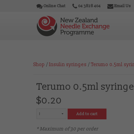
Online Chat
04 3828 404
Email Us
Shop
/
Insulin syringes
/
Terumo 0.5ml syri
Terumo 0.5ml syringe
$0.20
Add to cart
* Maximum of 30 per order