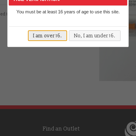
You must be at least 16 years of age to use this site.
hed 13mm 27 gauge needle
I am over 16.
No, I am under 16.
Find an Outlet