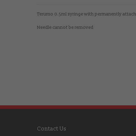
Terumo 0.5ml syringe with permanently attac
Needle cannot be removed
Contact Us