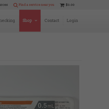
urces
Find a service near you
$0.00
hecking
Shop
Contact
Login
Shop Info
Programme
Accessories
Alcohol Wipes & Water
BD Needles
Butterflies
Catheters
Fentanyl Test Strips
Filters